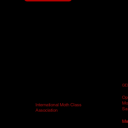
GE
Op
Mo
International Moth Class
Sa
Association
Mai