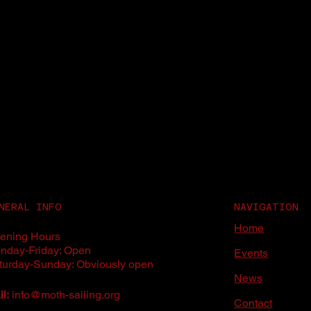
NERAL INFO
NAVIGATION
Home
ening Hours
nday-Friday: Open
Events
turday-Sunday: Obviously open
News
l:
info@moth-sailing.org
Contact