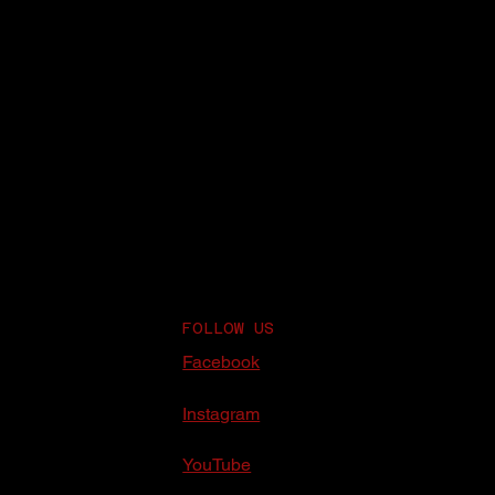
FOLLOW US
Facebook
Instagram
YouTube