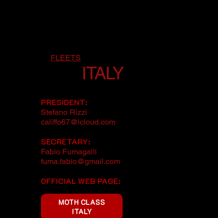
FLEETS
ITALY
PRESIDENT:
Stefano Rizzi
califfo67@icloud.com
SECRETARY:
Fabio Fumagalli
fuma.fabio@gmail.com
OFFICIAL WEB PAGE:
MOTH CLASS
ITALY