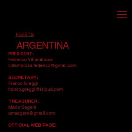
FLEETS
ARGENTINA
PRESIDENT:
Federico Villambrosa
villambrosa.federico@gmail.com
SECRETARY:
Franco Greggi
franco.greggi@icloud.com
TREASURER:
Mario Segers
amsegers@gmail.com
OFFICIAL WEB PAGE: