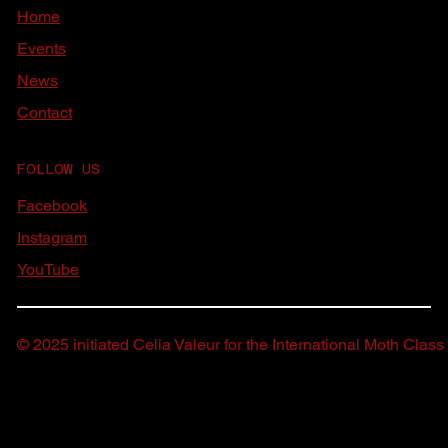
Home
Events
News
Contact
FOLLOW US
Facebook
Instagram
YouTube
© 2025 initiated Celia Valeur for the International Moth Class