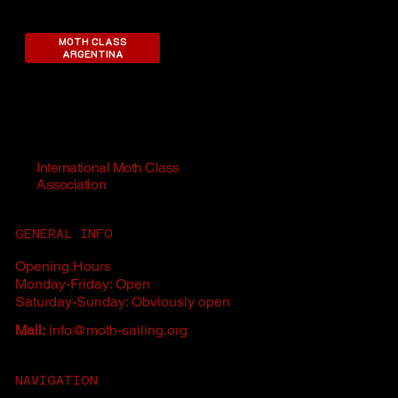
MOTH CLASS
ARGENTINA
International Moth Class
Association
GENERAL INFO
Opening Hours
Monday-Friday: Open
Saturday-Sunday: Obviously open
Mail:
info@moth-sailing.org
NAVIGATION