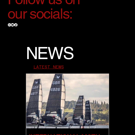
our socials:
NEWS
LATEST NEWS