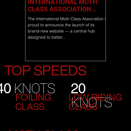
INTERNATIONAL MOTH
CLASS ASSOCIATION
LAUNCHES NEW WEBSITE
The International Moth Class Association is
proud to announce the launch of its
brand-new website — a central hub
designed to better...
TOP SPEEDS
20
40
KNOTS
FOILING
LOW RIDING
KNOTS
CLASS
CLASS