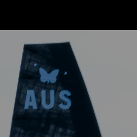
REDEFINING
SPEED
ELEVATING
SAILING
The International Moth Class is
where innovation meets
performance, pushing the