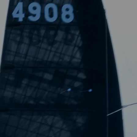
boundaries of speed in sailing.
ABOUT US