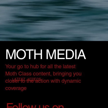
MOTH MEDIA
Your go to hub for all the latest
Moth Class content, bringing you
LATEST VIDEOS
closer to the action with dynamic
coverage
Follow us on