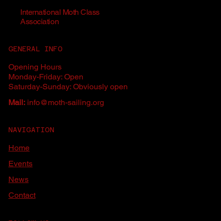
International Moth Class
Association
GENERAL INFO
Opening Hours
Monday-Friday: Open
Saturday-Sunday: Obviously open
Mail:
info@moth-sailing.org
NAVIGATION
Home
Events
News
Contact